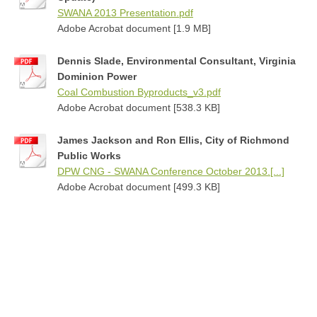
SWANA 2013 Presentation.pdf
Adobe Acrobat document [1.9 MB]
Dennis Slade, Environmental Consultant, Virginia
Dominion Power
Coal Combustion Byproducts_v3.pdf
Adobe Acrobat document [538.3 KB]
James Jackson and Ron Ellis, City of Richmond
Public Works
DPW CNG - SWANA Conference October 2013.[...]
Adobe Acrobat document [499.3 KB]