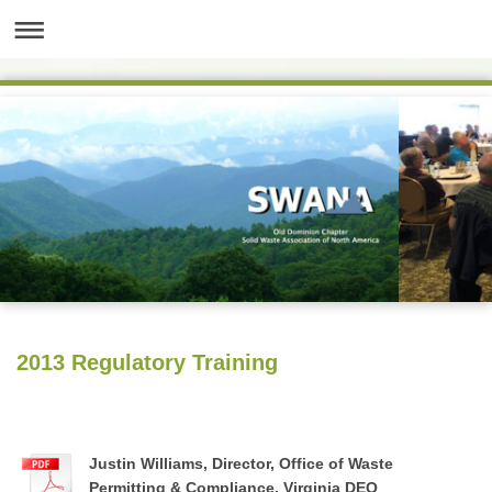
2013 Regulatory Training
Justin Williams, Director, Office of Waste
Permitting & Compliance, Virginia DEQ