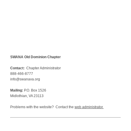
SWANA Old Dominion Chapter
Contact:
Chapter Administrator
888-466-8777
info@swanava.org
Mailing:
P.O. Box 1526
Midlothian, VA 23113
Problems with the website? Contact the
web administrator
.