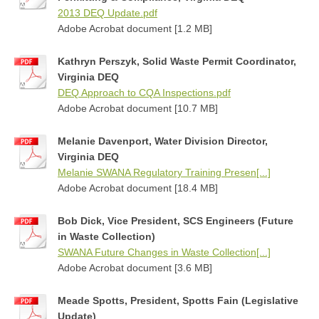
2013 DEQ Update.pdf
Adobe Acrobat document [1.2 MB]
Kathryn Perszyk, Solid Waste Permit Coordinator,
Virginia DEQ
DEQ Approach to CQA Inspections.pdf
Adobe Acrobat document [10.7 MB]
Melanie Davenport, Water Division Director,
Virginia DEQ
Melanie SWANA Regulatory Training Presen[...]
Adobe Acrobat document [18.4 MB]
Bob Dick, Vice President, SCS Engineers (Future
in Waste Collection)
SWANA Future Changes in Waste Collection[...]
Adobe Acrobat document [3.6 MB]
Meade Spotts, President, Spotts Fain (Legislative
Update)