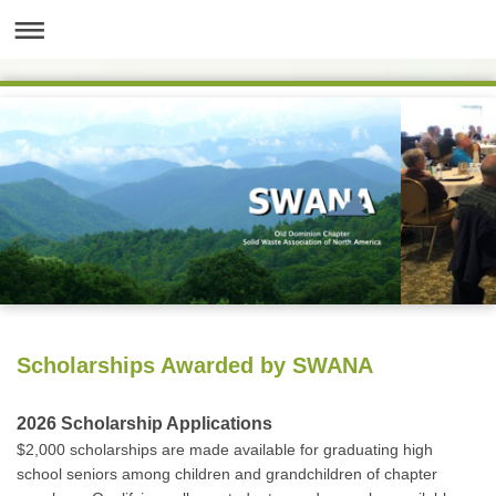
Scholarships Awarded by SWANA
2026 Scholarship Applications
$2,000 scholarships are made available for graduating high
school seniors among children and grandchildren of chapter