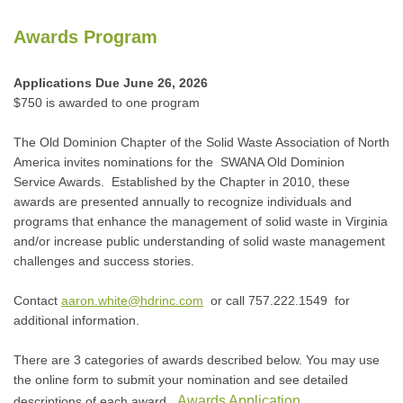
Awards Program
Applications Due June 26, 2026
$750 is awarded to one program
The Old Dominion Chapter of the Solid Waste Association of North
America invites nominations for the SWANA Old Dominion
Service Awards. Established by the Chapter in 2010, these
awards are presented annually to recognize individuals and
programs that enhance the management of solid waste in Virginia
and/or increase public understanding of solid waste management
challenges and success stories.
Contact
aaron.white@hdrinc.com
or call 757.222.1549 for
additional information.
There are 3 categories of awards described below. You may use
the online form to submit your nomination and see detailed
Awards Application
descriptions of each award.