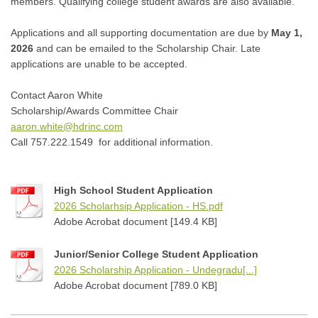
members. Qualifying college student awards are also available.
Applications and all supporting documentation are due by
May 1,
2026
and can be emailed to the Scholarship Chair
. Late
applications are unable to be accepted.
Contact Aaron White
Scholarship/Awards Committee Chair
aaron.white@hdrinc.com
Call 757.222.1549 for additional information.
High School Student Application
2026 Scholarhsip Application - HS.pdf
Adobe Acrobat document [149.4 KB]
Junior/Senior College Student Application
2026 Scholarship Application - Undegradu[...]
Adobe Acrobat document [789.0 KB]