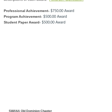
Professional Achievement-
$750.00 Award
Program Achievement-
$500.00 Award
Student Paper Award-
$500.00 Award
SWANA Old Dominion Chapter