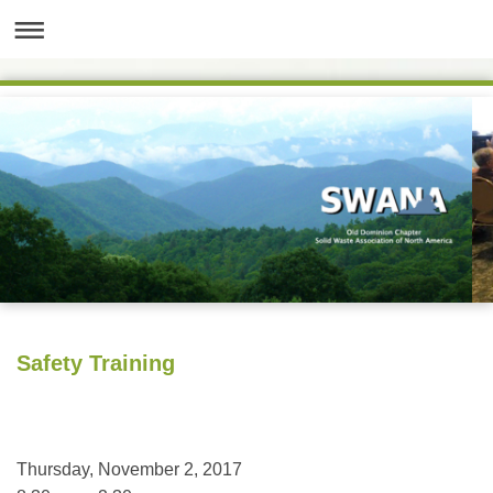
Safety Training
Thursday, November 2, 2017