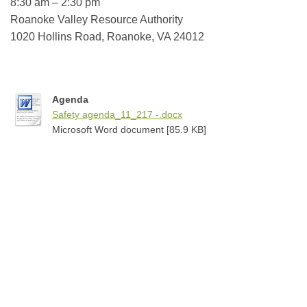
8:30 am – 2:30 pm
Roanoke Valley Resource Authority
1020 Hollins Road, Roanoke, VA
24012
Agenda
Safety agenda_11_217 -.docx
Microsoft Word document [85.9 KB]