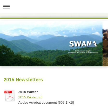
2015 Newsletters
2015 Winter
2015 Winter.pdf
Adobe Acrobat document [608.1 KB]