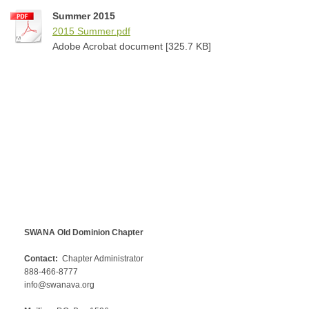
Summer 2015
2015 Summer.pdf
Adobe Acrobat document [325.7 KB]
SWANA Old Dominion Chapter
Contact:
Chapter Administrator
888-466-8777
info@swanava.org