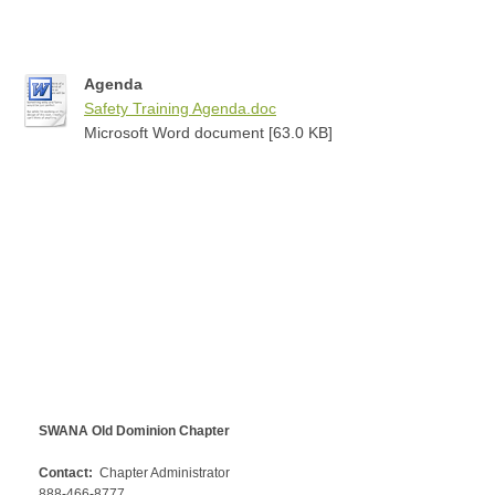
Agenda
Safety Training Agenda.doc
Microsoft Word document [63.0 KB]
SWANA Old Dominion Chapter
Contact:
Chapter Administrator
888-466-8777