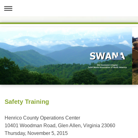
Safety Training
Henrico County Operations Center
10401 Woodman Road, Glen Allen, Virginia 23060
Thursday, November 5, 2015